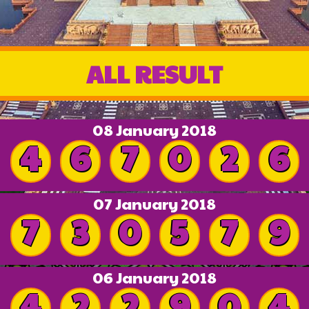
ALL RESULT
08 January 2018
4
6
7
0
2
6
07 January 2018
7
3
0
5
7
9
06 January 2018
4
2
2
9
0
4