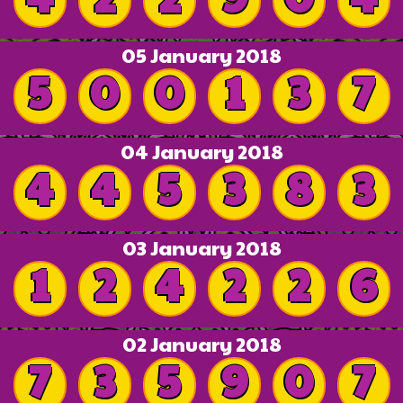
05 January 2018
5
0
0
1
3
7
04 January 2018
4
4
5
3
8
3
03 January 2018
1
2
4
2
2
6
02 January 2018
7
3
5
9
0
7