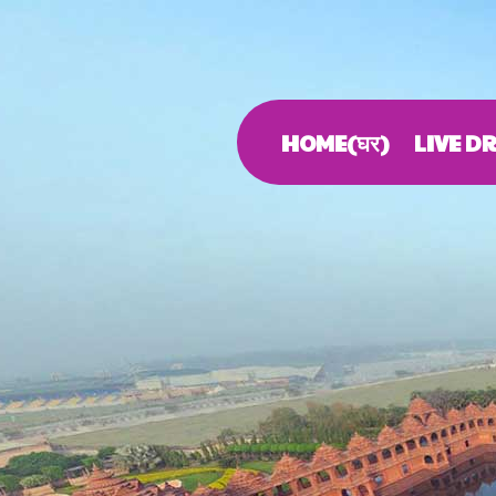
HOME(घर)
LIVE D