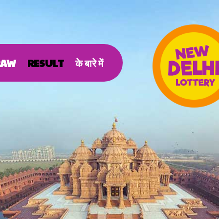
RAW
RESULT
के बारे में