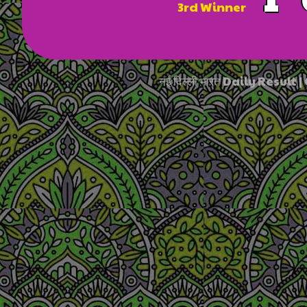
3rd Winner
नई दिल्ली भारत Daily Resul