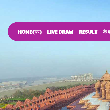
HOME(घर)
LIVE DRAW
RESULT
के बा