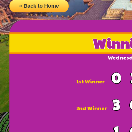
« Back to Home
Winni
Wednesda
0
1st Winner
3
2nd Winner
1