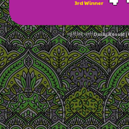
3rd Winner
नई दिल्ली भारत Daily Resul