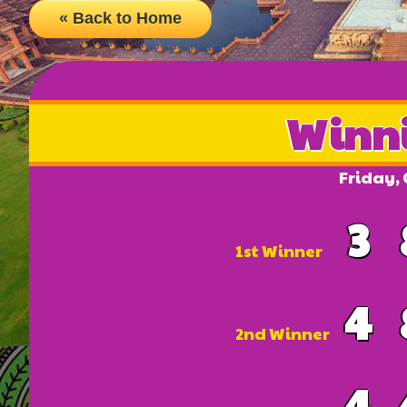
« Back to Home
Winni
Friday,
3
1st Winner
4
2nd Winner
4