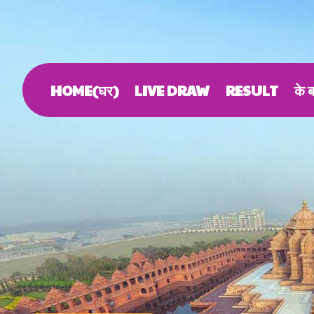
HOME(घर)
LIVE DRAW
RESULT
के बा