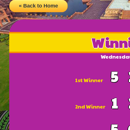
« Back to Home
Winni
Wednesday
5
1st Winner
1
2nd Winner
5