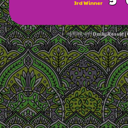
3rd Winner
नई दिल्ली भारत Daily Resul