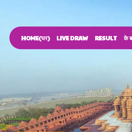
HOME(घर)
LIVE DRAW
RESULT
के बा