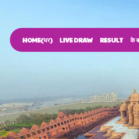
HOME(घर)
LIVE DRAW
RESULT
के बा