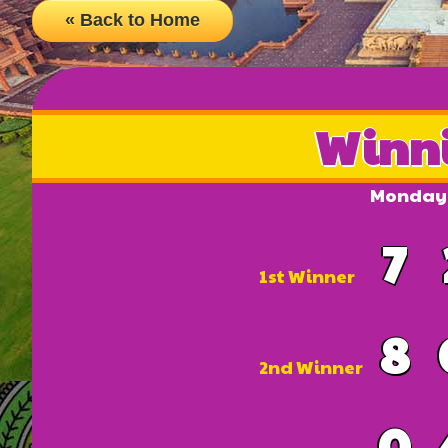
« Back to Home
Winni
Monday,
7
1st Winner
8
2nd Winner
0