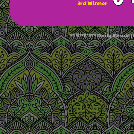
3rd Winner
नई दिल्ली भारत Daily Resul