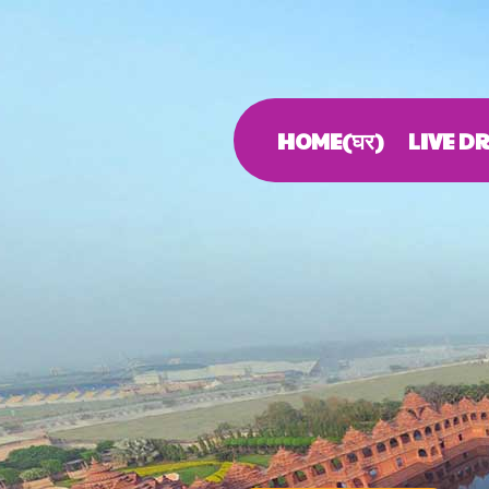
HOME(घर)
LIVE D