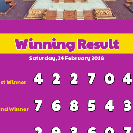
Winning Result
Saturday, 24 February 2018
4
2
2
7
0
4
1st Winner
7
6
8
5
4
3
2nd Winner
2
9
3
6
0
7