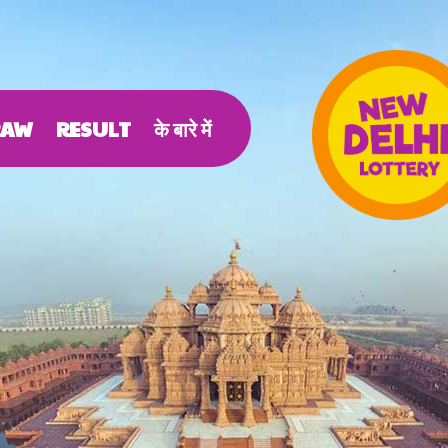
RAW
RESULT
के बारे में