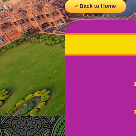
« Back to Home