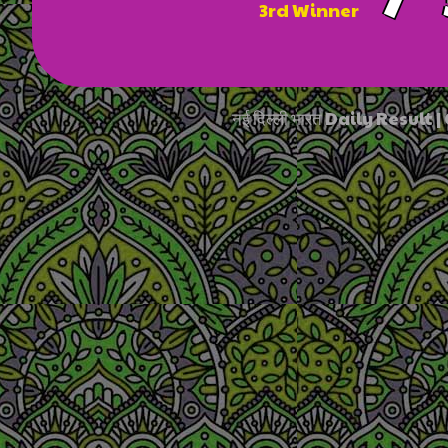
3rd Winner
नई दिल्ली भारत Daily Resul