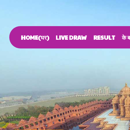
HOME(घर)
LIVE DRAW
RESULT
के बा