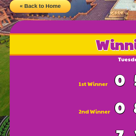
« Back to Home
Winni
Tuesda
0
1st Winner
0
2nd Winner
7