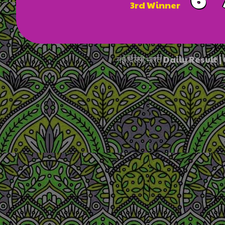
3rd Winner
नई दिल्ली भारत Daily Resul