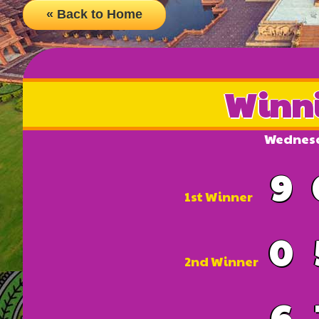
« Back to Home
Winni
Wednesd
9
1st Winner
0
2nd Winner
6