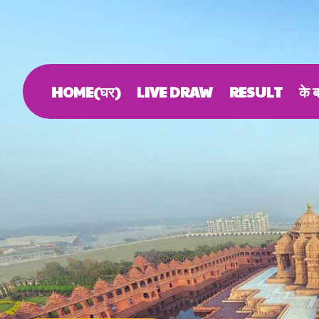
HOME(घर)
LIVE DRAW
RESULT
के बा