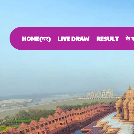
HOME(घर)
LIVE DRAW
RESULT
के बा