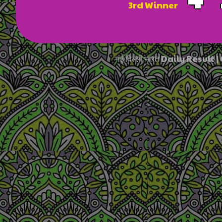
3rd Winner
नई दिल्ली भारत Daily Resul