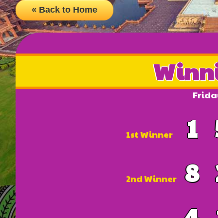
« Back to Home
Winni
Frida
1
1st Winner
8
2nd Winner
4