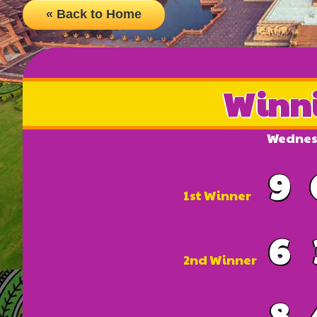
« Back to Home
Winni
Wednesd
9
1st Winner
6
2nd Winner
8