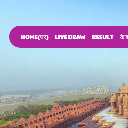
HOME(घर)
LIVE DRAW
RESULT
के बा