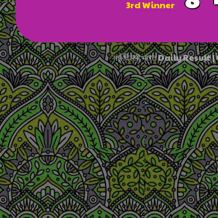
3rd Winner
नई दिल्ली भारत Daily Resul