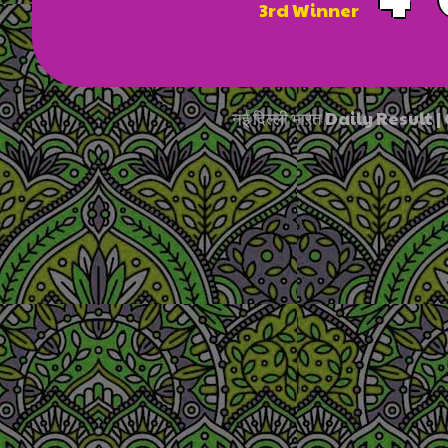
3rd Winner
नई दिल्ली भारत Daily Resul