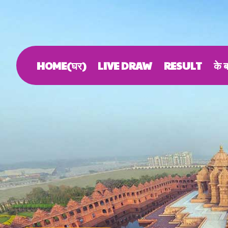
HOME(घर)
LIVE DRAW
RESULT
के बा