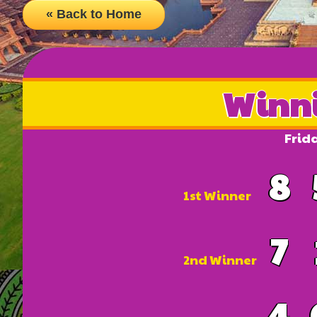
« Back to Home
Winni
Frida
8
1st Winner
7
2nd Winner
4