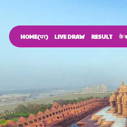
HOME(घर)
LIVE DRAW
RESULT
के बा