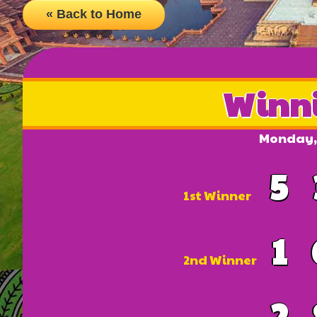
« Back to Home
Winni
Monday,
5
1st Winner
1
2nd Winner
2