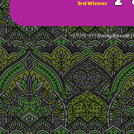
3rd Winner
नई दिल्ली भारत Daily Resul