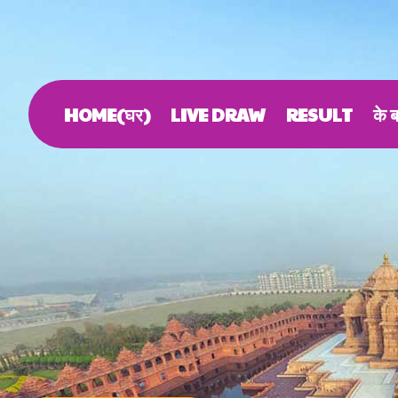
HOME(घर)
LIVE DRAW
RESULT
के बा