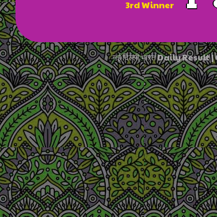
3rd Winner
नई दिल्ली भारत Daily Resul