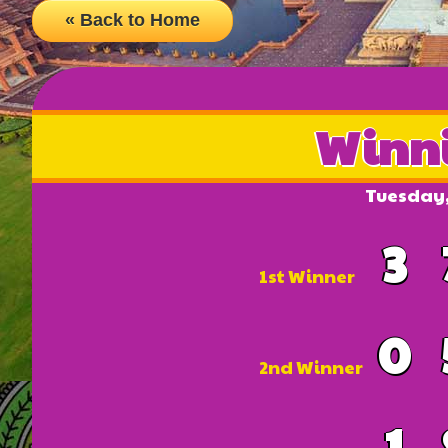
« Back to Home
Winni
Tuesday,
3
1st Winner
0
2nd Winner
1