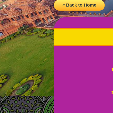
« Back to Home