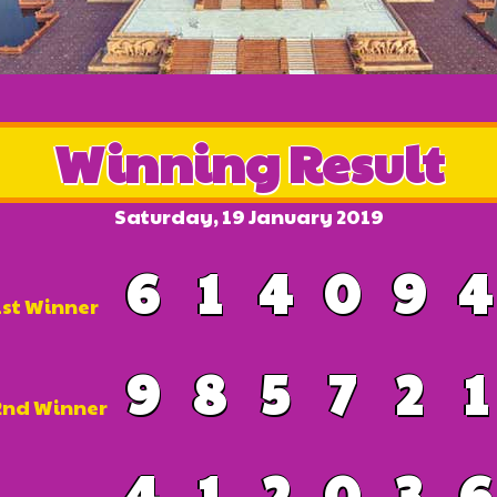
Winning Result
Saturday, 19 January 2019
6
1
4
0
9
4
1st Winner
9
8
5
7
2
1
2nd Winner
4
1
2
0
3
6