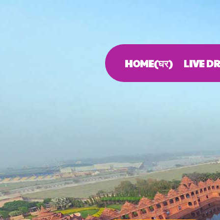
HOME(घर)
LIVE D