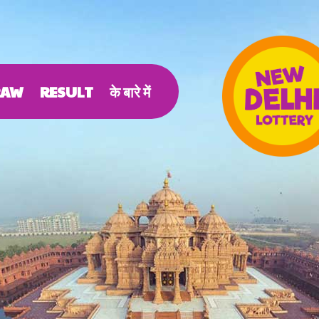
RAW
RESULT
के बारे में