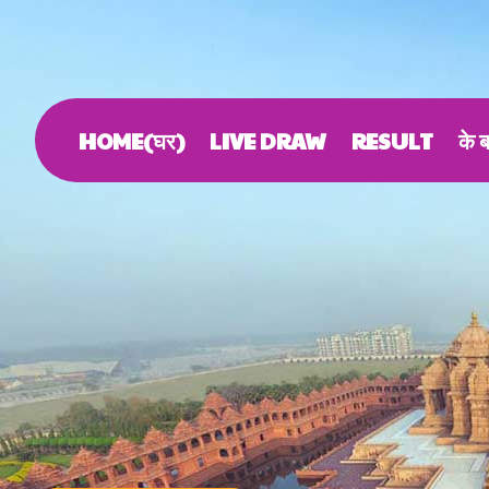
HOME(घर)
LIVE DRAW
RESULT
के बा