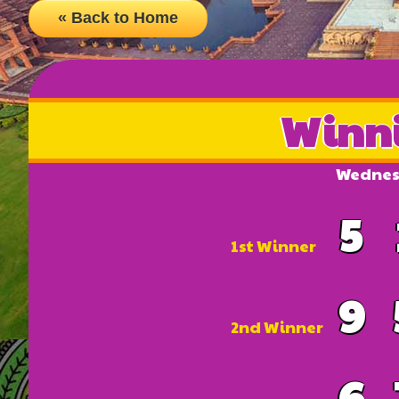
« Back to Home
Winni
Wednesd
5
1st Winner
9
2nd Winner
6