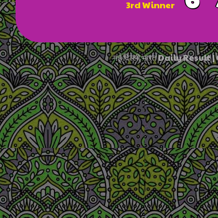
3rd Winner
नई दिल्ली भारत Daily Resul