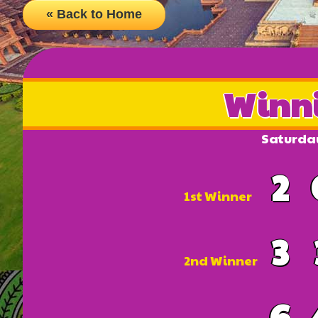
« Back to Home
Winni
Saturday
2
1st Winner
3
2nd Winner
6