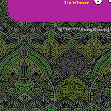
3rd Winner
नई दिल्ली भारत Daily Resul