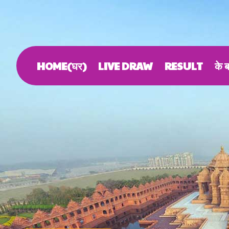
HOME(घर)
LIVE DRAW
RESULT
के बा