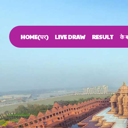
HOME(घर)
LIVE DRAW
RESULT
के बा