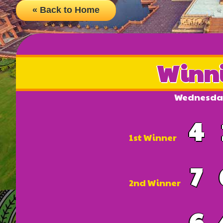
« Back to Home
Winni
Wednesday
4
1st Winner
7
2nd Winner
6