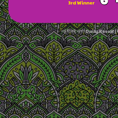
3rd Winner
नई दिल्ली भारत Daily Resul