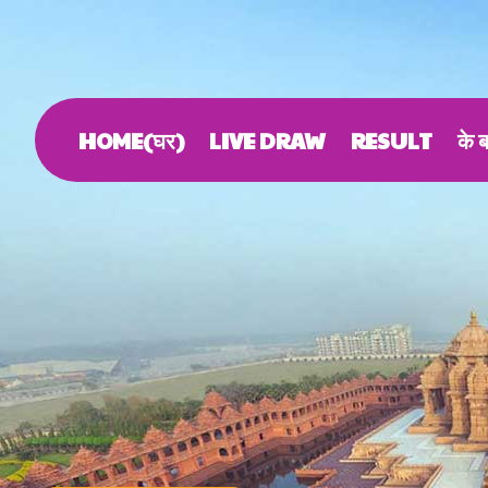
HOME(घर)
LIVE DRAW
RESULT
के बा