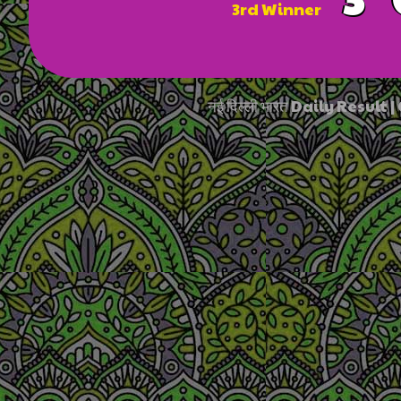
3rd Winner
नई दिल्ली भारत Daily Resul