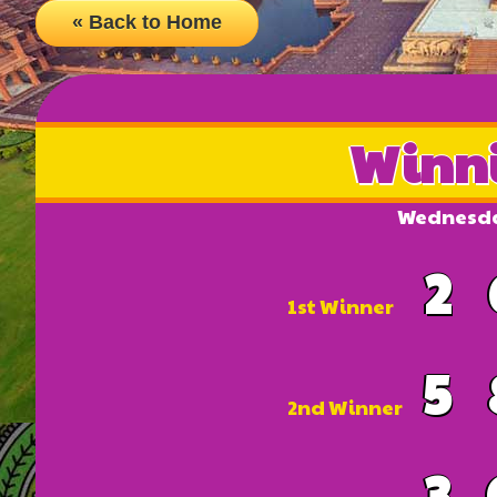
« Back to Home
Winni
Wednesda
2
1st Winner
5
2nd Winner
3