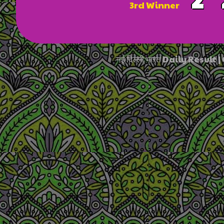
3rd Winner
नई दिल्ली भारत Daily Resul