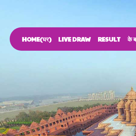
HOME(घर)
LIVE DRAW
RESULT
के बा