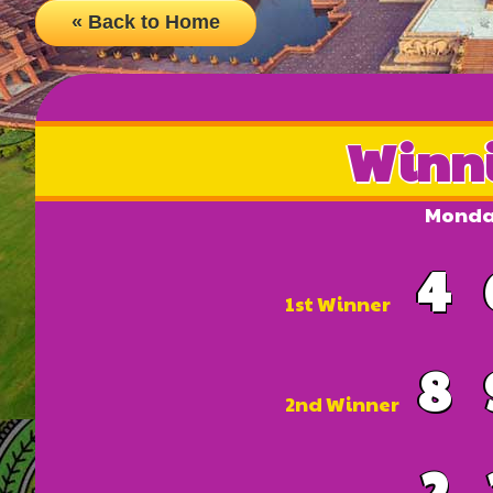
« Back to Home
Winni
Monday
4
1st Winner
8
2nd Winner
2