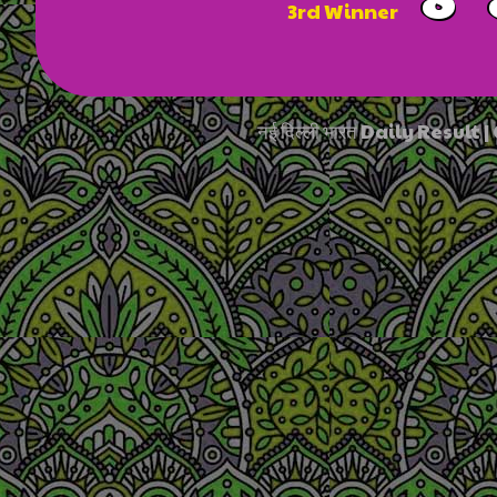
3rd Winner
नई दिल्ली भारत Daily Resul