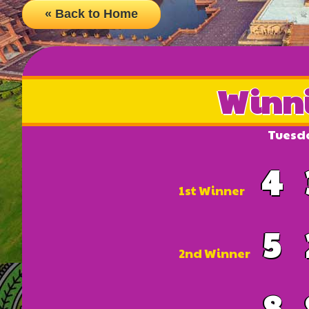
« Back to Home
Winni
Tuesda
4
1st Winner
5
2nd Winner
8