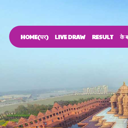
HOME(घर)
LIVE DRAW
RESULT
के बा