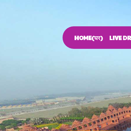
HOME(घर)
LIVE D