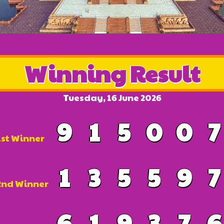
Winning Result
Tuesday, 16 June 2026
9
1
5
0
0
7
1st Winner
1
3
5
5
9
7
2nd Winner
6
1
9
3
7
6