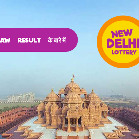
RAW
RESULT
के बारे में