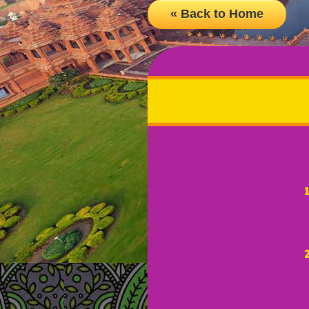
« Back to Home