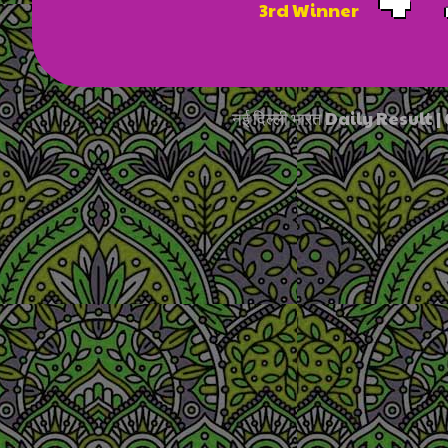
3rd Winner
नई दिल्ली भारत Daily Resul