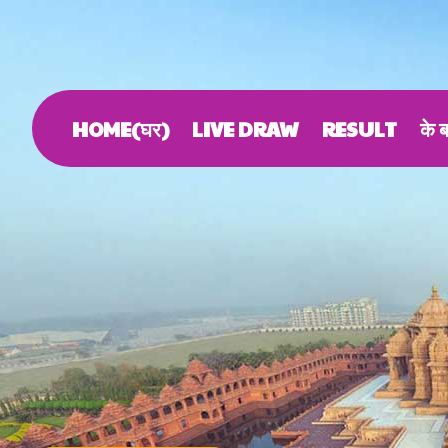
HOME(घर)
LIVE DRAW
RESULT
के बा