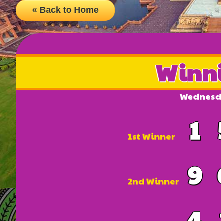
« Back to Home
Winni
Wednesda
1
1st Winner
9
2nd Winner
4