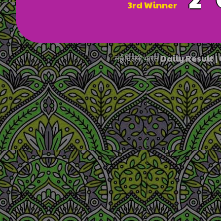
3rd Winner
नई दिल्ली भारत Daily Resul