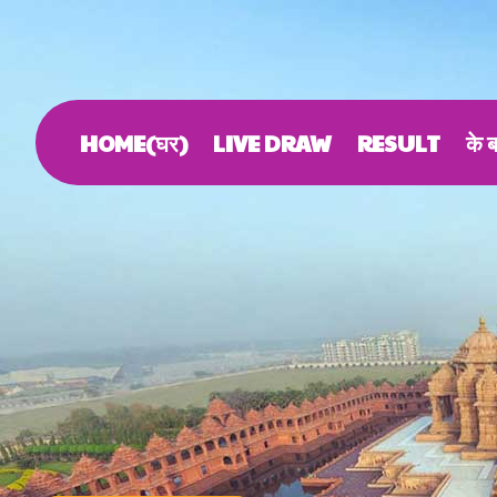
HOME(घर)
LIVE DRAW
RESULT
के बा