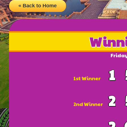
« Back to Home
Winni
Friday
1
1st Winner
2
2nd Winner
2