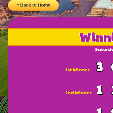
« Back to Home
Winni
Saturda
3
1st Winner
1
2nd Winner
1