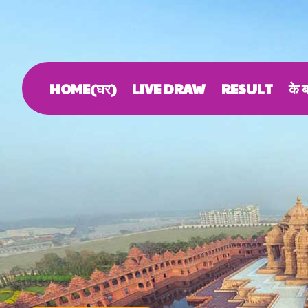
HOME(घर)
LIVE DRAW
RESULT
के बा