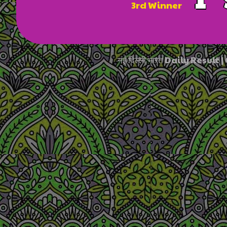
3rd Winner
नई दिल्ली भारत Daily Resul